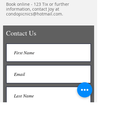
Book online - 123 Tix or further
information, contact Joy at
condopicnics@hotmail.com
.
Contact Us