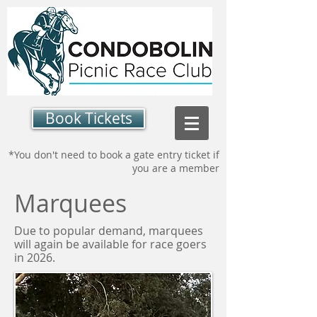
Book Tickets
*You don't need to book a gate entry ticket if
you are a member
Marquees
Due to popular demand, marquees
will again be available for race goers
in 2026.