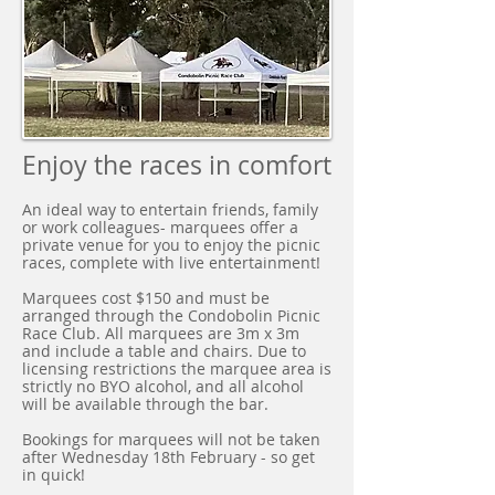
Enjoy the races in comfort
An ideal way to entertain friends, family
or work colleagues- marquees offer a
private venue for you to enjoy the picnic
races, complete with live entertainment!
Marquees cost $150 and must be
arranged through the Condobolin Picnic
Race Club. All marquees are 3m x 3m
and include a table and chairs. Due to
licensing restrictions the marquee area is
strictly no BYO alcohol, and all alcohol
will be available through the bar.
Bookings for marquees will not be taken
after Wednesday 18th February - so get
in quick!